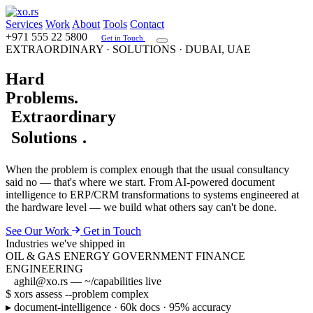
Services
Work
About
Tools
Contact
+971 555 22 5800
Get in Touch
EXTRAORDINARY · SOLUTIONS · DUBAI, UAE
Hard
Problems
.
Extraordinary
Solutions
.
When the problem is complex enough that the usual consultancy
said no — that's where we start. From AI-powered document
intelligence to ERP/CRM transformations to systems engineered at
the hardware level — we build what others say can't be done.
See Our Work
Get in Touch
Industries we've shipped in
OIL & GAS
ENERGY
GOVERNMENT
FINANCE
ENGINEERING
aghil@xo.rs
— ~/capabilities
live
$ xors assess --problem complex
▸
document-intelligence · 60k docs · 95% accuracy