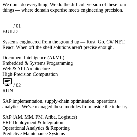
We don't do everything. We do the difficult version of these four
things — where domain expertise meets engineering precision.
/ 01
BUILD
Systems engineered from the ground up — Rust, Go, C#/.NET,
React. When off-the-shelf solutions aren't precise enough.
Document Intelligence (AI/ML)
Embedded & Systems Programming
Web & API Architecture
High-Precision Computation
/ 02
RUN
SAP implementation, supply-chain optimisation, operations
analytics. We've managed these modules from inside the industry.
SAP (AM, MM, PM, Ariba, Logistics)
ERP Deployment & Integration
Operational Analytics & Reporting
Predictive Maintenance Systems