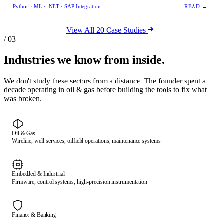
Python · ML · .NET · SAP Integration
READ →
View All 20 Case Studies
/ 03
Industries we know from inside.
We don't study these sectors from a distance. The founder spent a
decade operating in oil & gas before building the tools to fix what
was broken.
Oil & Gas
Wireline, well services, oilfield operations, maintenance systems
Embedded & Industrial
Firmware, control systems, high-precision instrumentation
Finance & Banking