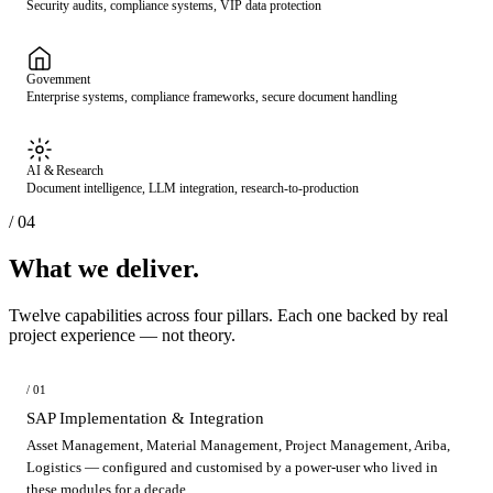
Security audits, compliance systems, VIP data protection
Government
Enterprise systems, compliance frameworks, secure document handling
AI & Research
Document intelligence, LLM integration, research-to-production
/ 04
What we deliver.
Twelve capabilities across four pillars. Each one backed by real
project experience — not theory.
/ 01
SAP Implementation & Integration
Asset Management, Material Management, Project Management, Ariba,
Logistics — configured and customised by a power-user who lived in
these modules for a decade.