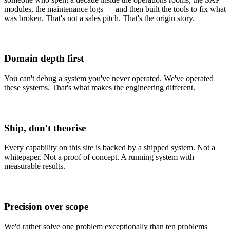
modules, the maintenance logs — and then built the
tools to fix what
was broken
. That's not a sales pitch. That's the origin story.
Domain depth first
You can't debug a system you've never operated. We've operated
these systems. That's what makes the engineering different.
Ship, don't theorise
Every capability on this site is backed by a shipped system. Not a
whitepaper. Not a proof of concept. A running system with
measurable results.
Precision over scope
We'd rather solve one problem exceptionally than ten problems