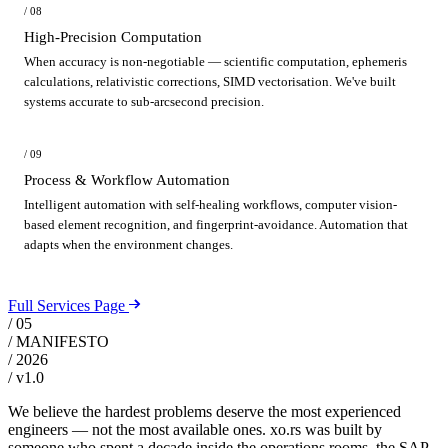
/ 08
High-Precision Computation
When accuracy is non-negotiable — scientific computation, ephemeris
calculations, relativistic corrections, SIMD vectorisation. We've built
systems accurate to sub-arcsecond precision.
/ 09
Process & Workflow Automation
Intelligent automation with self-healing workflows, computer vision-
based element recognition, and fingerprint-avoidance. Automation that
adapts when the environment changes.
Full Services Page
/ 05
/ MANIFESTO
/ 2026
/ v1.0
We believe the hardest problems deserve the most experienced
engineers — not the most available ones. xo.rs was built by
someone who spent a decade inside the operations rooms, the SAP