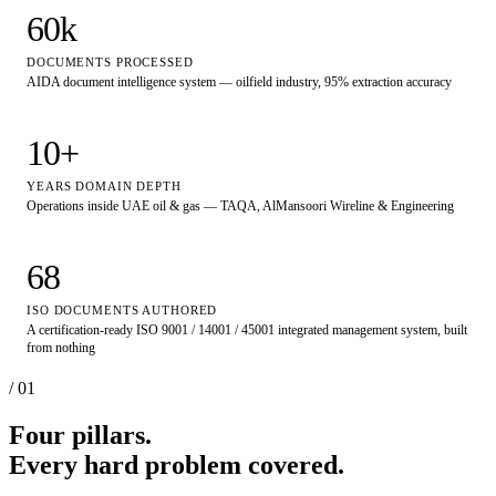
60
k
DOCUMENTS PROCESSED
AIDA document intelligence system — oilfield industry, 95% extraction accuracy
10
+
YEARS DOMAIN DEPTH
Operations inside UAE oil & gas — TAQA, AlMansoori Wireline & Engineering
68
ISO DOCUMENTS AUTHORED
A certification-ready ISO 9001 / 14001 / 45001 integrated management system, built
from nothing
/ 01
Four pillars.
Every hard problem covered.