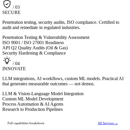
/ 03
SECURE
Penetration testing, security audits, ISO compliance. Certified to
audit and remediate in regulated industries.
Penetration Testing & Vulnerability Assessment
ISO 9001 / ISO 27001 Readiness
API Q2 Quality Audits (Oil & Gas)
Security Hardening & Compliance
/ 04
INNOVATE
LLM integrations, AI workflows, custom ML models. Practical AI
that generates measurable outcomes — not demos.
LLM & Vision-Language Model Integration
Custom ML Model Development
Process Automation & AI Agents
Research to Production Pipelines
Full capabilities breakdown
All Services →