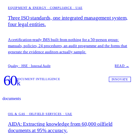
EQUIPMENT & ENERGY · COMPLIANCE · UAE
Three ISO standards, one integrated management system,
four legal entities.
A certification-ready IMS built from nothing for a 50-person group:
manuals, policies, 24 procedures, an audit programme and the forms that
generate the evidence auditors actually sample.
Quality · HSE · Internal Audit
READ →
60
AI · DOCUMENT INTELLIGENCE
INNOVATE
k
documents
OIL & GAS · OILFIELD SERVICES · UAE
AIDA: Extracting knowledge from 60,000 oilfield
documents at 95% accuracy.