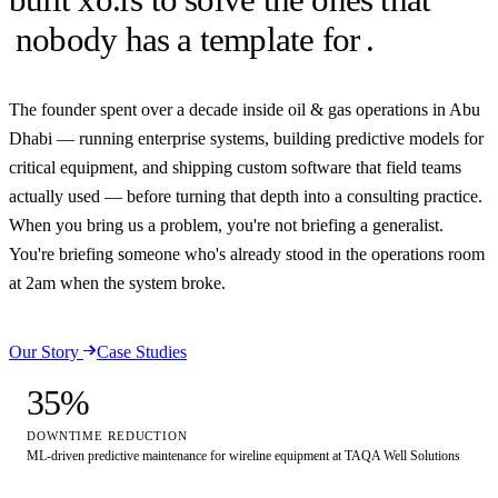
nobody has a template for
.
The founder spent over a decade inside oil & gas operations in Abu
Dhabi — running enterprise systems, building predictive models for
critical equipment, and shipping custom software that field teams
actually used — before turning that depth into a consulting practice.
When you bring us a problem, you're not briefing a generalist.
You're briefing someone who's already stood in the operations room
at 2am when the system broke.
Our Story
Case Studies
35
%
DOWNTIME REDUCTION
ML-driven predictive maintenance for wireline equipment at TAQA Well Solutions