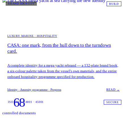
BRAND IDENTITY
BUILD
LUXURY MARINE · HOSPITALITY
CASA: one mark, from the hull down to the turndown
card.
A complete identity for a mega yacht rebrand — a 132-plate brand book,
a six-colour palette taken from the vessel's own materials, and the entire
onboard hospitality programme specified for production.
Identity · Amenity programme · Prepress
READ →
68
ISO 9001 · 14001 · 45001
SECURE
controlled documents