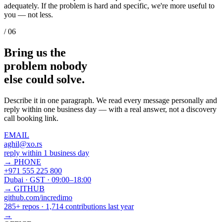
adequately. If the problem is hard and specific, we're more useful to
you — not less.
/ 06
Bring us the
problem nobody
else could
solve.
Describe it in one paragraph. We read every message personally and
reply within one business day — with a real answer, not a discovery
call booking link.
EMAIL
aghil@xo.rs
reply within 1 business day
→
PHONE
+971 555 225 800
Dubai · GST · 09:00–18:00
→
GITHUB
github.com/incredimo
285+ repos · 1,714 contributions last year
→