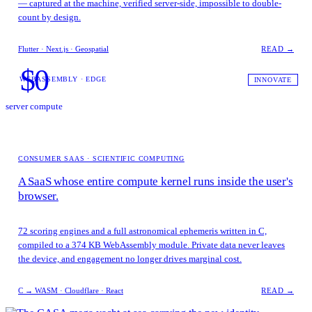
— captured at the machine, verified server-side, impossible to double-
count by design.
Flutter · Next.js · Geospatial
READ →
$0
WEBASSEMBLY · EDGE
INNOVATE
server compute
CONSUMER SAAS · SCIENTIFIC COMPUTING
A SaaS whose entire compute kernel runs inside the user's
browser.
72 scoring engines and a full astronomical ephemeris written in C,
compiled to a 374 KB WebAssembly module. Private data never leaves
the device, and engagement no longer drives marginal cost.
C → WASM · Cloudflare · React
READ →