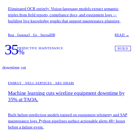
Eliminated OCR entirely. Vision-language models extract semantic
triples from field reports, compliance docs, and equipment logs —
building live knowledge graphs that support maintenance planning.
Rust · Gemma3 · Go · SurrealDB
READ →
35
ML · PREDICTIVE MAINTENANCE
BUILD
%
downtime cut
ENERGY · WELL SERVICES · ABU DHABI
Machine learning cuts wireline equipment downtime by
35% at TAQA.
Built failure-prediction models trained on equipment telemetry and SAP
maintenance logs. Python pipelines surface actionable alerts 48+ hours
before a failure event.