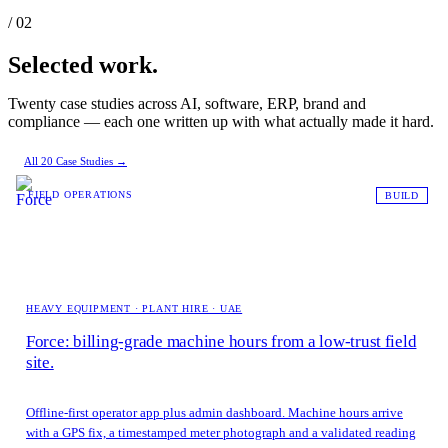
/ 02
Selected work.
Twenty case studies across AI, software, ERP, brand and
compliance — each one written up with what actually made it hard.
All 20 Case Studies →
FIELD OPERATIONS
BUILD
HEAVY EQUIPMENT · PLANT HIRE · UAE
Force: billing-grade machine hours from a low-trust field
site.
Offline-first operator app plus admin dashboard. Machine hours arrive
with a GPS fix, a timestamped meter photograph and a validated reading