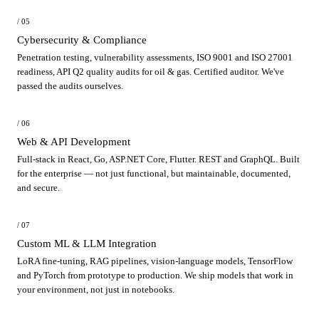
/ 05
Cybersecurity & Compliance
Penetration testing, vulnerability assessments, ISO 9001 and ISO 27001
readiness, API Q2 quality audits for oil & gas. Certified auditor. We've
passed the audits ourselves.
/ 06
Web & API Development
Full-stack in React, Go, ASP.NET Core, Flutter. REST and GraphQL. Built
for the enterprise — not just functional, but maintainable, documented,
and secure.
/ 07
Custom ML & LLM Integration
LoRA fine-tuning, RAG pipelines, vision-language models, TensorFlow
and PyTorch from prototype to production. We ship models that work in
your environment, not just in notebooks.