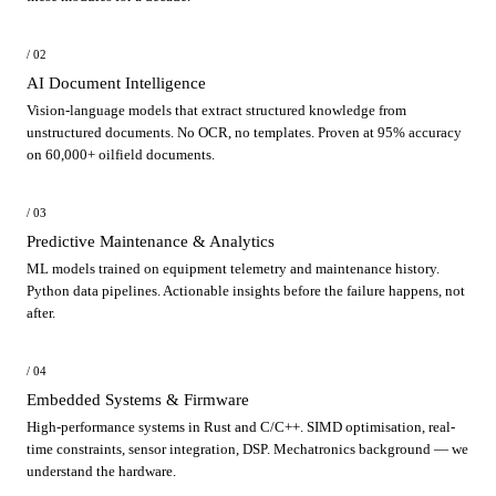
/ 02
AI Document Intelligence
Vision-language models that extract structured knowledge from
unstructured documents. No OCR, no templates. Proven at 95% accuracy
on 60,000+ oilfield documents.
/ 03
Predictive Maintenance & Analytics
ML models trained on equipment telemetry and maintenance history.
Python data pipelines. Actionable insights before the failure happens, not
after.
/ 04
Embedded Systems & Firmware
High-performance systems in Rust and C/C++. SIMD optimisation, real-
time constraints, sensor integration, DSP. Mechatronics background — we
understand the hardware.