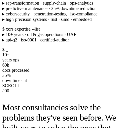
▸
sap-transformation · supply-chain · ops-analytics
▸
predictive-maintenance · 35% downtime reduction
▸
cybersecurity · penetration-testing · iso-compliance
▸
high-precision-systems · rust · simd · embedded
$ xors expertise --list
▸
10+ years · oil & gas operations · UAE
▸
api-q2 · iso-9001 · certified-auditor
$
_
10
+
years ops
60
k
docs processed
35
%
downtime cut
SCROLL
/ 00
Most consultancies solve the
problems they've seen before. We
built xo.rs to solve the ones that