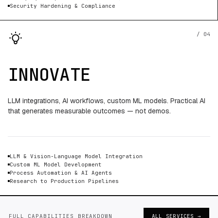
Security Hardening & Compliance
/ 04
INNOVATE
LLM integrations, AI workflows, custom ML models. Practical AI
that generates measurable outcomes — not demos.
LLM & Vision-Language Model Integration
Custom ML Model Development
Process Automation & AI Agents
Research to Production Pipelines
FULL CAPABILITIES BREAKDOWN
ALL SERVICES →