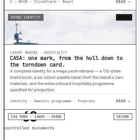
C → WASM · Cloudflare · React
READ →
BRAND IDENTITY
BUILD
LUXURY MARINE · HOSPITALITY
CASA: one mark, from the hull down to
the turndown card.
A complete identity for a mega yacht rebrand — a 132-plate
brand book, a six-colour palette taken from the vessel's own
materials, and the entire onboard hospitality programme
specified for production.
Identity · Amenity programme · Prepress
READ →
68
ISO 9001 · 14001 · 45001
SECURE
controlled documents