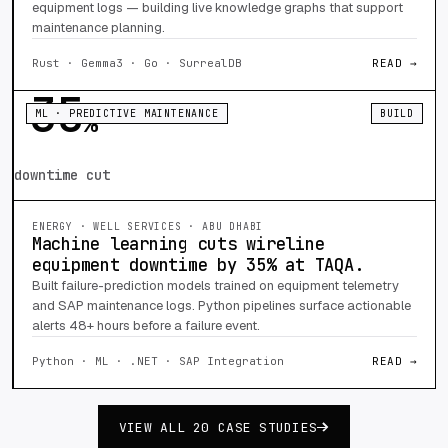
equipment logs — building live knowledge graphs that support
maintenance planning.
Rust · Gemma3 · Go · SurrealDB
READ →
35
ML · PREDICTIVE MAINTENANCE
BUILD
%
downtime cut
ENERGY · WELL SERVICES · ABU DHABI
Machine learning cuts wireline
equipment downtime by 35% at TAQA.
Built failure-prediction models trained on equipment telemetry
and SAP maintenance logs. Python pipelines surface actionable
alerts 48+ hours before a failure event.
Python · ML · .NET · SAP Integration
READ →
VIEW ALL 20 CASE STUDIES