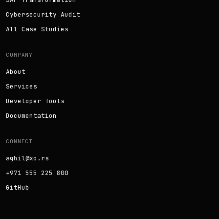
Cybersecurity Audit
All Case Studies
COMPANY
About
Services
Developer Tools
Documentation
CONNECT
aghil@xo.rs
+971 555 225 800
GitHub