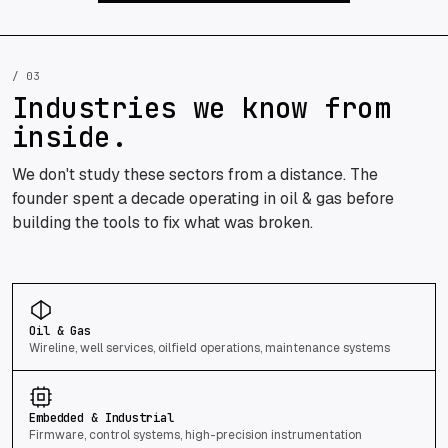
/ 03
Industries we know from
inside.
We don't study these sectors from a distance. The
founder spent a decade operating in oil & gas before
building the tools to fix what was broken.
Oil & Gas
Wireline, well services, oilfield operations, maintenance systems
Embedded & Industrial
Firmware, control systems, high-precision instrumentation