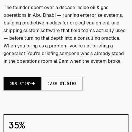
The founder spent over a decade inside oil & gas
operations in Abu Dhabi — running enterprise systems,
building predictive models for critical equipment, and
shipping custom software that field teams actually used
— before turning that depth into a consulting practice.
When you bring us a problem, you're not briefing a
generalist. You're briefing someone who's already stood
in the operations room at 2am when the system broke.
OUR STORY
CASE STUDIES
35
%