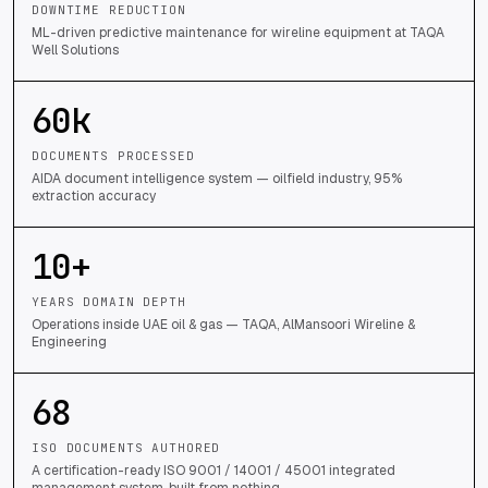
DOWNTIME REDUCTION
ML-driven predictive maintenance for wireline equipment at TAQA
Well Solutions
60
k
DOCUMENTS PROCESSED
AIDA document intelligence system — oilfield industry, 95%
extraction accuracy
10
+
YEARS DOMAIN DEPTH
Operations inside UAE oil & gas — TAQA, AlMansoori Wireline &
Engineering
68
ISO DOCUMENTS AUTHORED
A certification-ready ISO 9001 / 14001 / 45001 integrated
management system, built from nothing