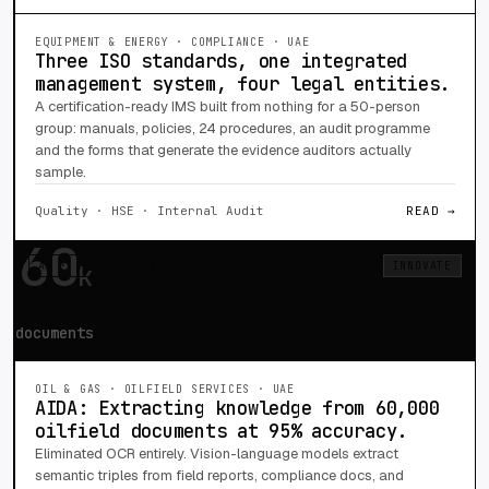
EQUIPMENT & ENERGY · COMPLIANCE · UAE
Three ISO standards, one integrated
management system, four legal entities.
A certification-ready IMS built from nothing for a 50-person
group: manuals, policies, 24 procedures, an audit programme
and the forms that generate the evidence auditors actually
sample.
Quality · HSE · Internal Audit
READ →
60
AI · DOCUMENT INTELLIGENCE
INNOVATE
k
documents
OIL & GAS · OILFIELD SERVICES · UAE
AIDA: Extracting knowledge from 60,000
oilfield documents at 95% accuracy.
Eliminated OCR entirely. Vision-language models extract
semantic triples from field reports, compliance docs, and