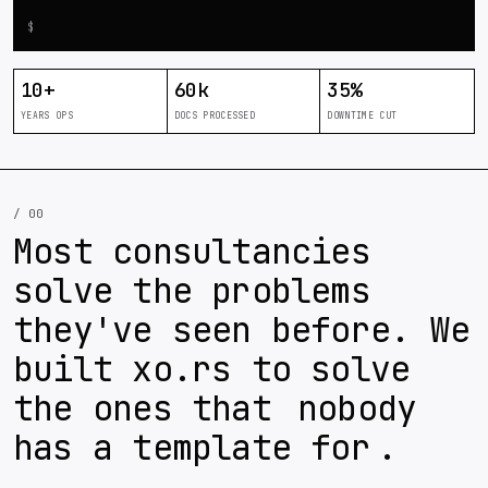
$
_
10
+
60
k
35
%
YEARS OPS
DOCS PROCESSED
DOWNTIME CUT
/ 00
Most consultancies
solve the problems
they've seen before. We
built xo.rs to solve
the ones that
nobody
has a template for
.