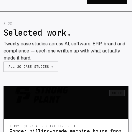
/ 02
Selected work.
Twenty case studies across AI, software, ERP, brand and
compliance — each one written up with what actually
made it hard.
ALL 20 CASE STUDIES →
FIELD OPERATIONS
BUILD
HEAVY EQUIPMENT · PLANT HIRE · UAE
Force: billing-grade machine hours from