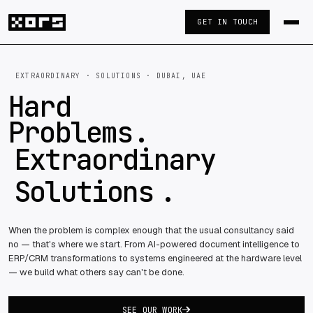
GET IN TOUCH
EXTRAORDINARY · SOLUTIONS · DUBAI, UAE
Hard
Problems
.
Extraordinary
Solutions
.
When the problem is complex enough that the usual consultancy said
no — that's where we start. From AI-powered document intelligence to
ERP/CRM transformations to systems engineered at the hardware level
— we build what others say can't be done.
SEE OUR WORK