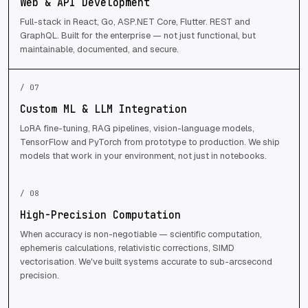
Web & API Development
Full-stack in React, Go, ASP.NET Core, Flutter. REST and
GraphQL. Built for the enterprise — not just functional, but
maintainable, documented, and secure.
/ 07
Custom ML & LLM Integration
LoRA fine-tuning, RAG pipelines, vision-language models,
TensorFlow and PyTorch from prototype to production. We ship
models that work in your environment, not just in notebooks.
/ 08
High-Precision Computation
When accuracy is non-negotiable — scientific computation,
ephemeris calculations, relativistic corrections, SIMD
vectorisation. We've built systems accurate to sub-arcsecond
precision.