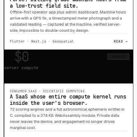
a low-trust field site.
Offline-first operator app plus admin dashboard. Machine hours
arrive with a GPS fix, a timestamped meter photograph and a
validated reading — captured at the machine, verified server-
side, impossible to double-count by design.
Flutter · Next.js · Geospatial
READ →
$0
WEBASSEMBLY · EDGE
INNOVATE
server compute
CONSUMER SAAS · SCIENTIFIC COMPUTING
A SaaS whose entire compute kernel runs
inside the user's browser.
72 scoring engines and a full astronomical ephemeris written in
C, compiled to a 374 KB WebAssembly module. Private data
never leaves the device, and engagement no longer drives
marginal cost.