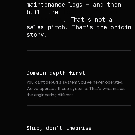
maintenance logs — and then
built the
tools to fix what
was broken
. That's not a
sales pitch. That's the origin
story.
Domain depth first
You can't debug a system you've never operated.
We've operated these systems. That's what makes
the engineering different.
Ship, don't theorise