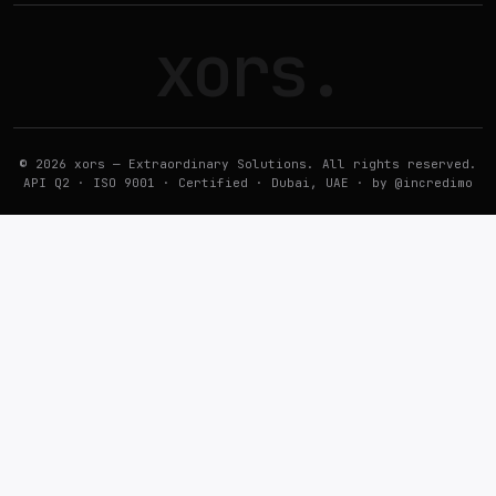
xors
.
© 2026 xors — Extraordinary Solutions. All rights reserved.
API Q2 · ISO 9001 · Certified · Dubai, UAE · by
@incredimo