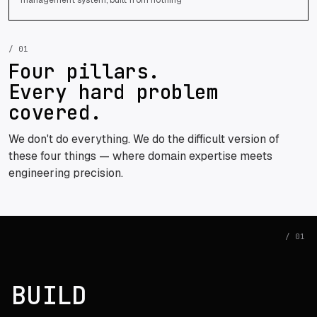
/ 01
Four pillars.
Every hard problem
covered.
We don't do everything. We do the difficult version of
these four things — where domain expertise meets
engineering precision.
/ 01
BUILD