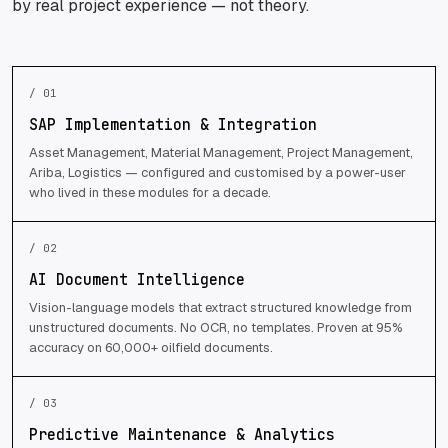
by real project experience — not theory.
/ 01
SAP Implementation & Integration
Asset Management, Material Management, Project Management,
Ariba, Logistics — configured and customised by a power-user
who lived in these modules for a decade.
/ 02
AI Document Intelligence
Vision-language models that extract structured knowledge from
unstructured documents. No OCR, no templates. Proven at 95%
accuracy on 60,000+ oilfield documents.
/ 03
Predictive Maintenance & Analytics