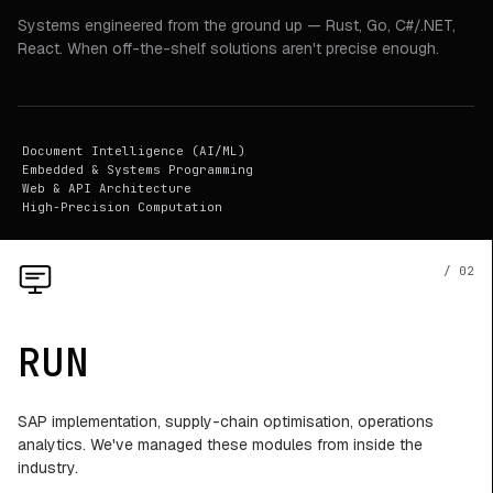
Systems engineered from the ground up — Rust, Go, C#/.NET,
React. When off-the-shelf solutions aren't precise enough.
Document Intelligence (AI/ML)
Embedded & Systems Programming
Web & API Architecture
High-Precision Computation
/ 02
RUN
SAP implementation, supply-chain optimisation, operations
analytics. We've managed these modules from inside the
industry.