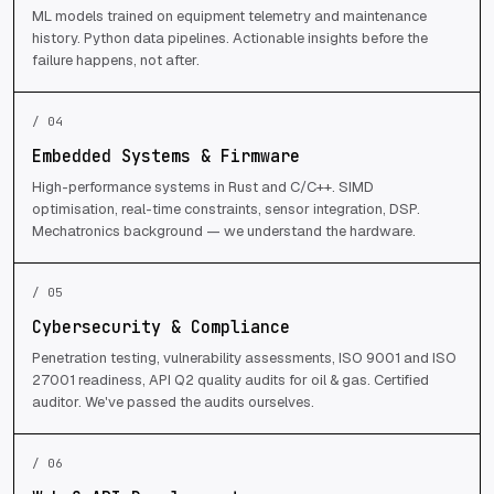
ML models trained on equipment telemetry and maintenance
history. Python data pipelines. Actionable insights before the
failure happens, not after.
/ 04
Embedded Systems & Firmware
High-performance systems in Rust and C/C++. SIMD
optimisation, real-time constraints, sensor integration, DSP.
Mechatronics background — we understand the hardware.
/ 05
Cybersecurity & Compliance
Penetration testing, vulnerability assessments, ISO 9001 and ISO
27001 readiness, API Q2 quality audits for oil & gas. Certified
auditor. We've passed the audits ourselves.
/ 06