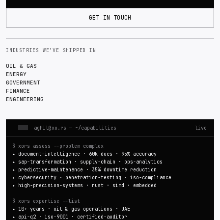
GET IN TOUCH
INDUSTRIES WE'VE SHIPPED IN
OIL & GAS
ENERGY
GOVERNMENT
FINANCE
ENGINEERING
aghil@xo.rs
— ~/capabilities
live
$ xors assess --problem complex
▸
document-intelligence · 60k docs · 95% accuracy
▸
sap-transformation · supply-chain · ops-analytics
▸
predictive-maintenance · 35% downtime reduction
▸
cybersecurity · penetration-testing · iso-compliance
▸
high-precision-systems · rust · simd · embedded
$ xors expertise --list
▸
10+ years · oil & gas operations · UAE
▸
api-q2 · iso-9001 · certified-auditor