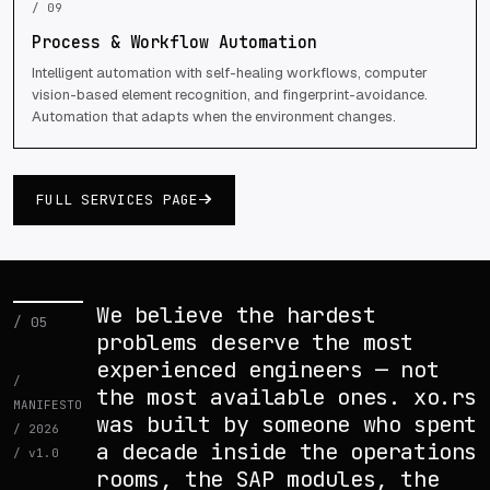
/ 09
Process & Workflow Automation
Intelligent automation with self-healing workflows, computer
vision-based element recognition, and fingerprint-avoidance.
Automation that adapts when the environment changes.
FULL SERVICES PAGE
We believe the hardest
/ 05
problems deserve the most
experienced engineers — not
/
the most available ones. xo.rs
MANIFESTO
was built by someone who spent
/ 2026
a decade inside the operations
/ v1.0
rooms, the SAP modules, the