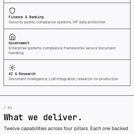
Finance & Banking
Security audits, compliance systems, VIP data protection
Government
Enterprise systems, compliance frameworks, secure document
handling
AI & Research
Document intelligence, LLM integration, research-to-production
/ 04
What we deliver.
Twelve capabilities across four pillars. Each one backed