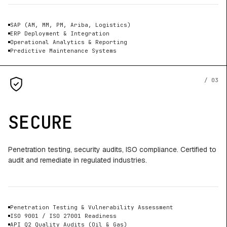
SAP (AM, MM, PM, Ariba, Logistics)
ERP Deployment & Integration
Operational Analytics & Reporting
Predictive Maintenance Systems
/ 03
SECURE
Penetration testing, security audits, ISO compliance. Certified to
audit and remediate in regulated industries.
Penetration Testing & Vulnerability Assessment
ISO 9001 / ISO 27001 Readiness
API Q2 Quality Audits (Oil & Gas)