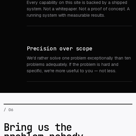
Every capability on this site is backed by a shipped
system. Not a whitepaper. Not a proof of concept. A
running system with measurable results.
Precision over scope
We'd rather solve one problem exceptionally than ten
problems adequately. If the problem is hard and
specific, we're more useful to you — not less.
/ 06
Bring us the