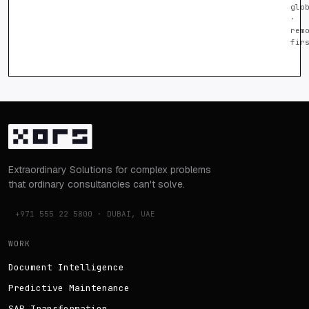
glo
·
rem
fir
Extraordinary Solutions for complex problems
that ordinary consultancies can't solve.
+971 555 22 5800 · DUBAI, UAE
WORK
Document Intelligence
Predictive Maintenance
SAP Transformation