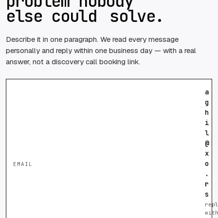
problem nobody
else could
solve.
Describe it in one paragraph. We read every message
personally and reply within one business day — with a real
answer, not a discovery call booking link.
a
g
h
i
l
@
x
o
EMAIL
.
r
s
rep
wit